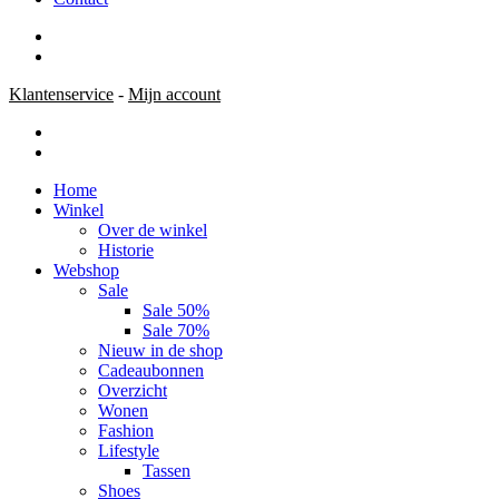
Klantenservice
-
Mijn account
Home
Winkel
Over de winkel
Historie
Webshop
Sale
Sale 50%
Sale 70%
Nieuw in de shop
Cadeaubonnen
Overzicht
Wonen
Fashion
Lifestyle
Tassen
Shoes