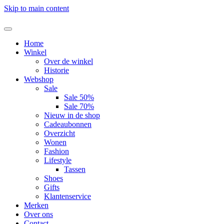
Skip to main content
Home
Winkel
Over de winkel
Historie
Webshop
Sale
Sale 50%
Sale 70%
Nieuw in de shop
Cadeaubonnen
Overzicht
Wonen
Fashion
Lifestyle
Tassen
Shoes
Gifts
Klantenservice
Merken
Over ons
Contact