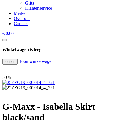
Gifts
Klantenservice
Merken
Over ons
Contact
€ 0,00
Winkelwagen is leeg
Toon winkelwagen
sluiten
50%
G-Maxx - Isabella Skirt
black/sand